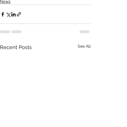
News
See All
Recent Posts