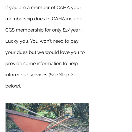
If you are a member of CAHA your 
membership dues to CAHA include 
CGS membership for only £2/year ! 
Lucky you. You won't need to pay 
your dues but we would love you to 
provide some information to help 
inform our services (See Step 2 
below).