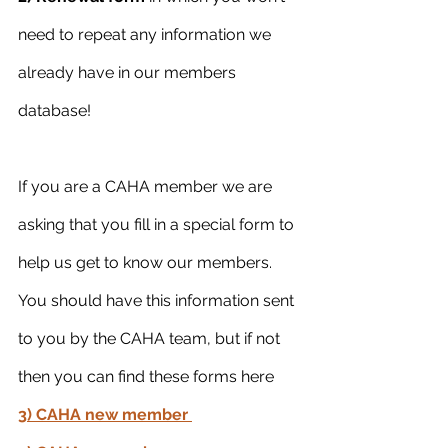
need to repeat any information we 
already have in our members 
database!
If you are a CAHA member we are 
asking that you fill in a special form to 
help us get to know our members. 
You should have this information sent 
to you by the CAHA team, but if not 
then you can find these forms here
3) CAHA new member 