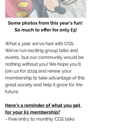
Some photos from this year's fun! 
So much to offer for only £5!
What a year we've had with CGS.  
We've run exciting group talks and 
events, but our community would be 
nothing without you! We hope you'll 
join us for 2024 and renew your 
membership to take advantage of this 
great society and help it grow for the 
future. 
Here's a reminder of what you get 
for your £5 membership?
- Free entry to monthly CGS talks