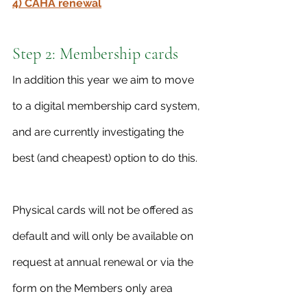
4) CAHA renewal
Step 2: Membership cards
In addition this year we aim to move 
to a digital membership card system, 
and are currently investigating the 
best (and cheapest) option to do this. 
Physical cards will not be offered as 
default and will only be available on 
request at annual renewal or via the 
form on the Members only area