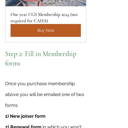
One year CGS Membership 2024 (not 
required for CAHA)
Buy Now
Step 2: Fill in Membership 
forms
Once you purchase membership 
above you will be emailed one of two 
forms
1) New joiner form 
2) Renewal form
 in which you won't 