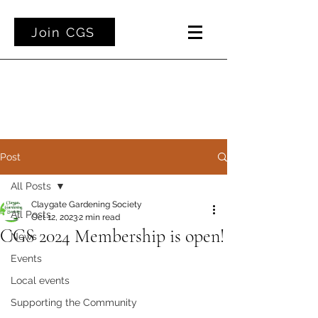
Join CGS
Post
All Posts
Claygate Gardening Society
All Posts
Oct 12, 2023
2 min read
CGS 2024 Membership is open!
News
Events
Local events
Supporting the Community