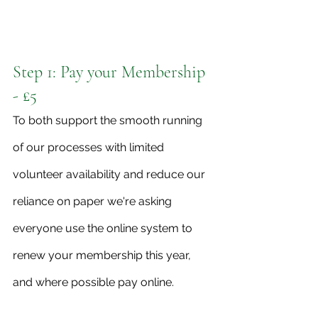
Step 1: Pay your Membership 
- £5
To both support the smooth running 
of our processes with limited 
volunteer availability and reduce our 
reliance on paper we're asking 
everyone use the online system to 
renew your membership this year, 
and where possible pay online.