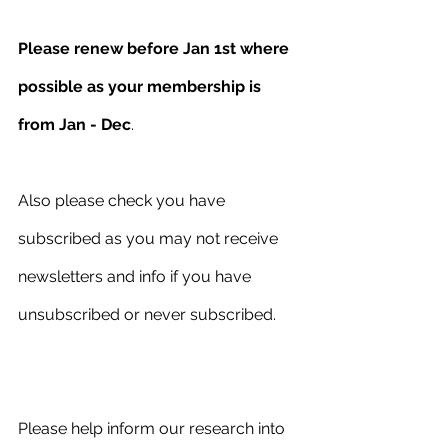
Please renew before Jan 1st where 
possible as your membership is 
from Jan - Dec
. 
Also please check you have 
subscribed as you may not receive 
newsletters and info if you have 
unsubscribed or never subscribed.
Please help inform our research into 