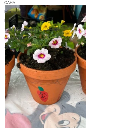
CAHA
Members
Depot
Young Gardeners of Claygate
Help & FAQ
Advice