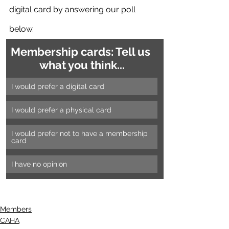
digital card by answering our poll 
below.
Membership cards: Tell us 
what you think...
I would prefer a digital card
I would prefer a physical card
I would prefer not to have a membership 
card
I have no opinion
Members
CAHA