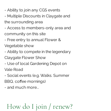
- Ability to join any CGS events
- Multiple Discounts in Claygate and 
the surrounding area
- Access to members-only area and 
community on this site
- Free entry to annual Flower & 
Vegetable show
- Ability to compete in the legendary 
Claygate Flower Show 
- Use of local Gardening Depot on 
Vale Road
- Social events (e.g. Walks. Summer 
BBQ, coffee mornings)
- and much more...
How do I join / renew?