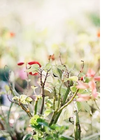
home-grown plants. They usually fly off the
shelf so get there early! Anyone with plants to
donate who can't deliver them on the day can
contact CVA via their website and someone
will pick them up.