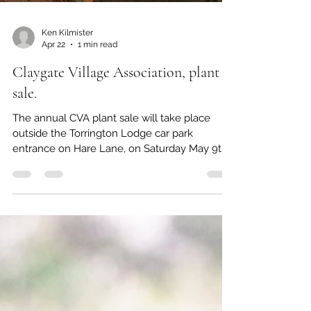
Ken Kilmister
Apr 22
1 min read
Claygate Village Association, plant
sale.
The annual CVA plant sale will take place
outside the Torrington Lodge car park
entrance on Hare Lane, on Saturday May 9th
at 10.00 am. This is always a great opportunity
to support CVA and pick up some interesting