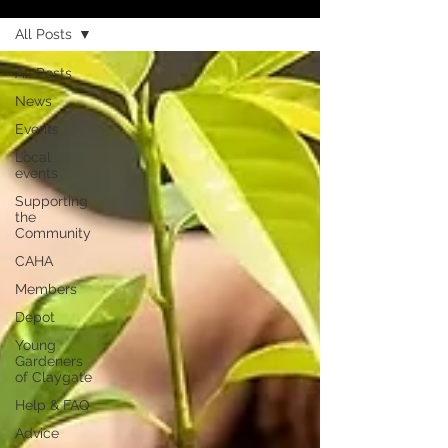
All Posts
All Posts
News
Events
Local
events
Supporting
the
Community
CAHA
Members
Depot
Young
Gardeners
of Claygate
Help & FAQ
Advice