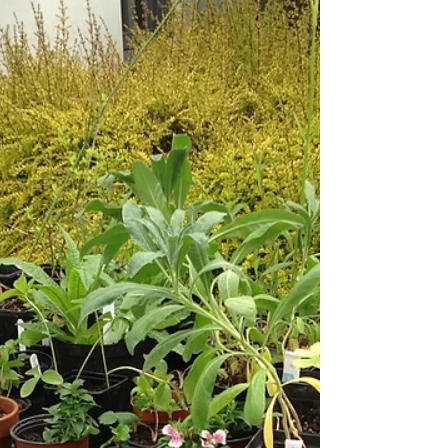
Thursday, 18th June. These will be by car,
sharing where possible. Picnic lunch. Payment
(£11 and £16 with tea) at each venue on entry.
Please take a look at the "Events" section of
the website for full details and book in within
the next two weeks so that transport can be
co-ordinated and the garden owners advised
of numbers.