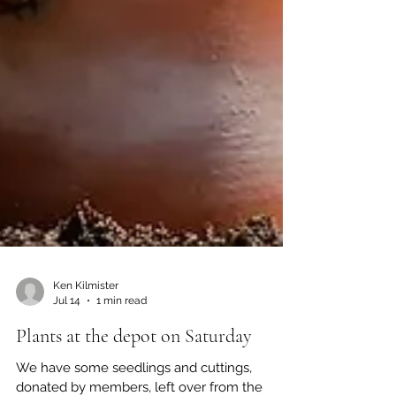
Ken Kilmister
Jul 14
1 min read
Plants at the depot on Saturday