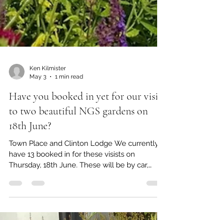
Ken Kilmister
May 3
1 min read
Have you booked in yet for our visits
to two beautiful NGS gardens on
18th June?
Town Place and Clinton Lodge We currently
have 13 booked in for these visists on