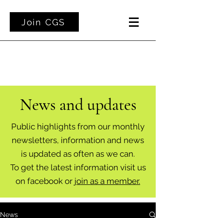
Join CGS
News and updates
Public highlights from our monthly
newsletters, information and news
is updated as often as we can.
To get the latest information visit us
on facebook or
join as a member.
News