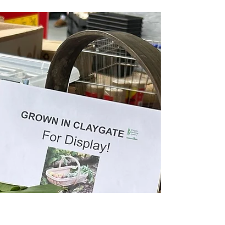
Claygate Gardening Society
Apr 5
1 min read
Discount info: how to benefit from
the Chessington Horticultural
discount as a CGS member
Important update about Chessington Garden
Centre discount scheme for CGS members