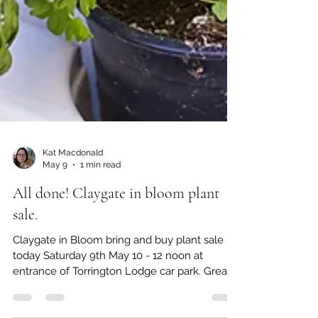
Kat Macdonald
May 9
1 min read
All done! Claygate in bloom plant
sale.
Claygate in Bloom bring and buy plant sale