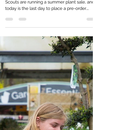
Kat Macdonald
Apr 19
1 min read
Support the Scouts: Pre-order Plants
for Summer
A quick note before the day is out. Claygate
Scouts are running a summer plant sale, and
today is the last day to place a pre-order.
Orders close tonight, so if you’re planning to
pick anything up, now’s the time.
https://share.google/719oVwEVmsOd66gq9