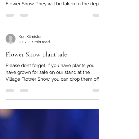
We have some seedlings and cuttings,
donated by members, left over from the
Flower Show. They will be taken to the depot
on Saturday morning for sale. Buy now while
stocks (and digitalis) last!
Ken Kilmister
Jul 7
1 min read
Flower Show plant sale
Please dont forget, if you have plants you
have grown for sale on our stand at the
Village Flower Show, you can drop them off at
Ken Kilmister's house, 44 Gordon Road, at any
time from now. Alternatively, bring them to
our stand on the Rec at 10.30am on the
morning of Saturday 11th. If you say you have
goods for CGS stand, the gate off Church
Road should let you in. If delivery not