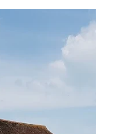
today Saturday 9th May 10 - 12 noon at
entrance of Torrington Lodge car park. Great
bargains, all plants from Claygate gardens so
will be very happy in your garden! Donations
also welcome !