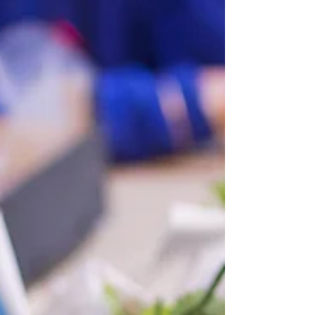
possible, I will collect. Just email me at
kenkilmister@hotmail.com