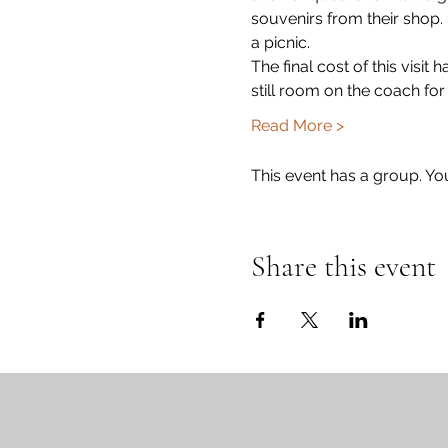
souvenirs from their shop. 
a picnic.  
The final cost of this visit
still room on the coach fo
Read More >
This event has a group. Yo
Share this event