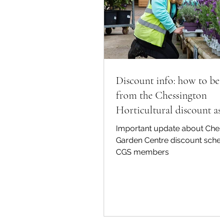
Discount info: how to be
from the Chessington
Horticultural discount 
member
Important update about Che
Garden Centre discount sch
CGS members