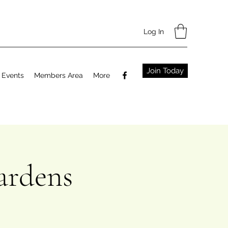
Log In
Join Today
Events
Members Area
More
ardens