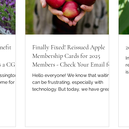
nefit
Finally Fixed! Reissued Apple
2
Membership Cards for 2025
I
as a CGS
Members - Check Your Email for
r
i
Instructions on Adding to Your
ssington
Hello everyone! We know that waiting
2
Wallet!
eme for
can be frustrating, especially with
technology. But today, we have great
news to share that we...