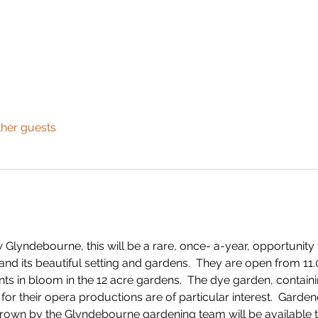
ther guests
Glyndebourne, this will be a rare, once- a-year, opportunity
and its beautiful setting and gardens.  They are open from 11.0
nts in bloom in the 12 acre gardens.  The dye garden, contain
or their opera productions are of particular interest.  Garden
rown by the Glyndebourne gardening team will be available t