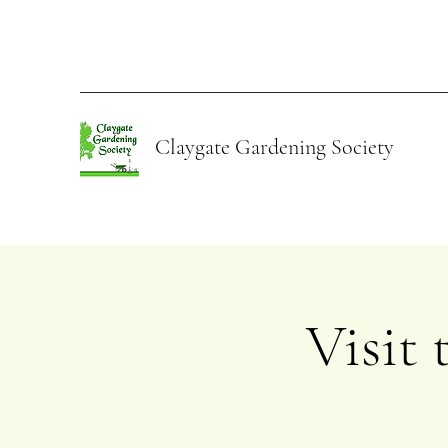
Claygate Gardening Society
Visit