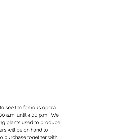
 to see the famous opera 
0 a.m. until 4.00 p.m.  We 
ing plants used to produce 
ers will be on hand to 
o purchase together with 