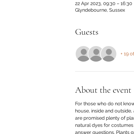
22 Apr 2023, 09:30 – 16:30
Glyndebourne, Sussex
Guests
+ 19 o
About the event
For those who do not know 
house, inside and outside, 
are promised plenty of pla
natural dyes for costumes f
answer questions. Plants g