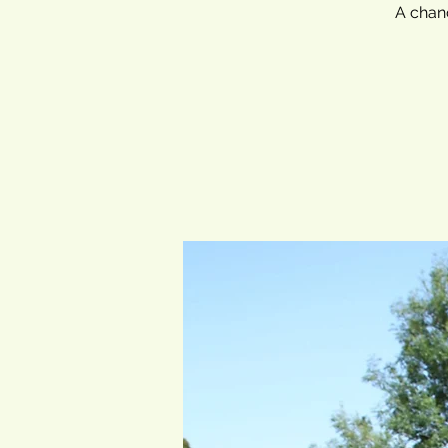
A chanc