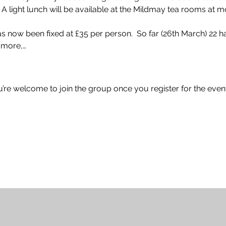
 A light lunch will be available at the Mildmay tea rooms at m
 has now been fixed at £35 per person.  So far (26th March) 22 
r more,…
u’re welcome to join the group once you register for the event