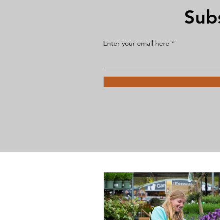
Sub
Enter your email here