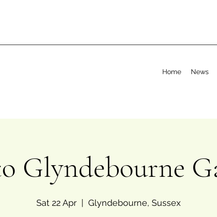
Home
News
 to Glyndebourne G
Sat 22 Apr
  |  
Glyndebourne, Sussex