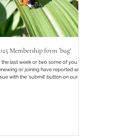
025 Membership form 'bug'
n the last week or two some of you
enewing or joining have reported an
ssue with the ‘submit’ button on our
025 digital membership...