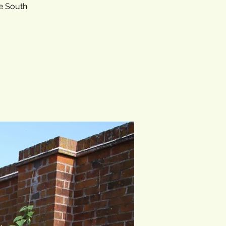
he South