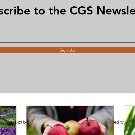
scribe to the CGS Newsle
Sign Up
©2023 by Claygate Gardening Society. Proudly created with
Wix.com