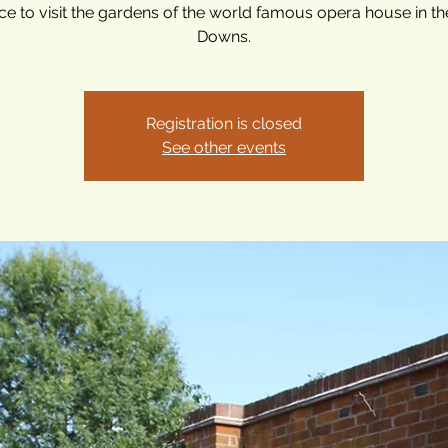
e to visit the gardens of the world famous opera house in t
Downs.
Registration is closed
See other events