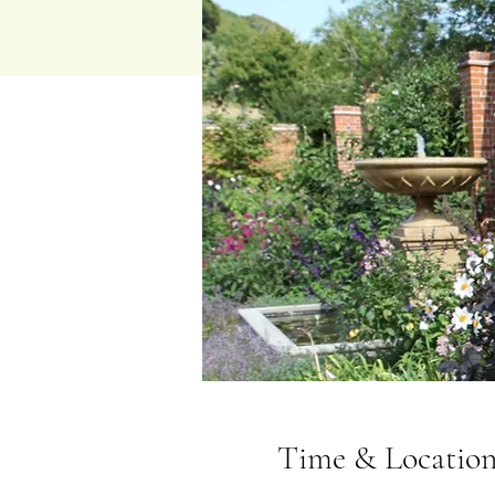
Time & Locatio