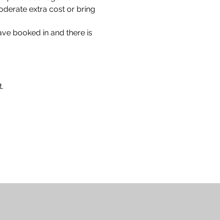
oderate extra cost or bring 
have booked in and there is 
.