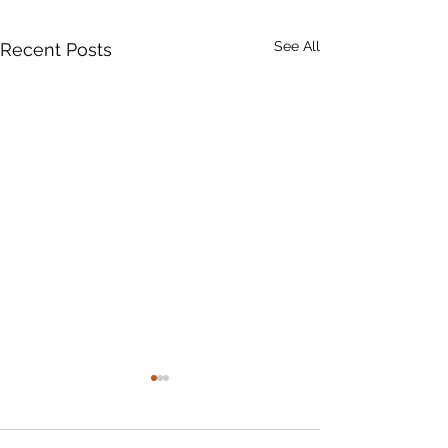
See All
Recent Posts