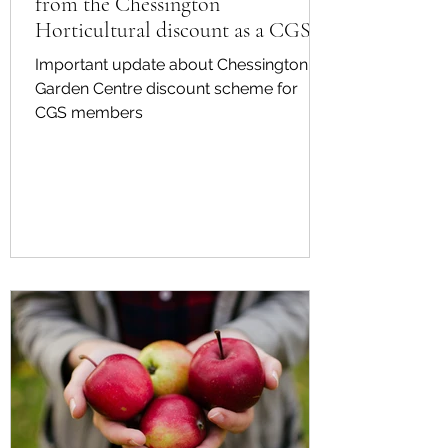
from the Chessington
Horticultural discount as a CGS
member
Important update about Chessington
Garden Centre discount scheme for
CGS members