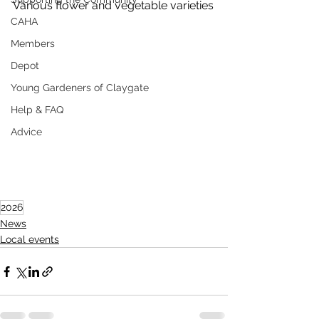
Various flower and vegetable varieties
CAHA
Members
Depot
Young Gardeners of Claygate
Help & FAQ
Advice
2026
News
Local events