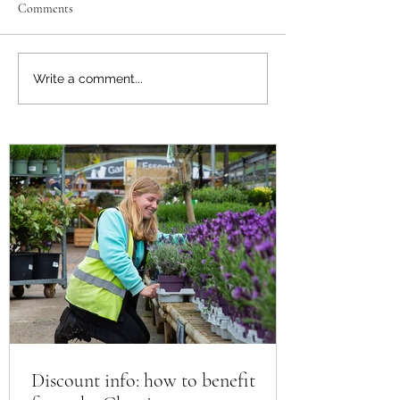
Comments
Support the Scouts: Pre-order
Discount info: how 
Write a comment...
Plants for Summer
from the Chessing
Horticultural disco
CGS member
Discount info: how to benefit