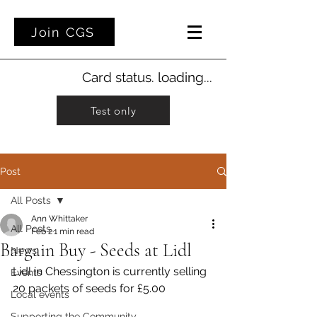
Join CGS
Card status. loading...
Test only
Post
All Posts
Ann Whittaker
All Posts
Feb 2
1 min read
Bargain Buy - Seeds at Lidl
News
Lidl in Chessington is currently selling 
Events
20 packets of seeds for £5.00
Local events
Supporting the Community