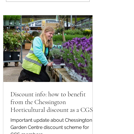
Plants for Summer
from the Chessing
Horticultural disco
CGS member
Discount info: how to benefit
from the Chessington
Horticultural discount as a CGS
member
Important update about Chessington
Garden Centre discount scheme for