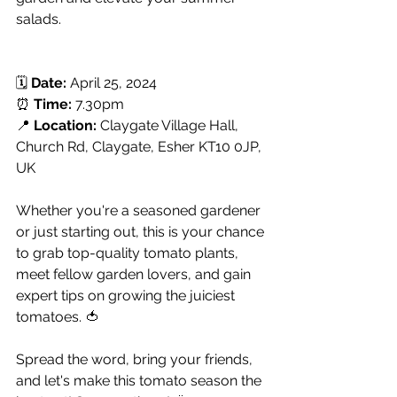
salads.
🗓️ 
Date:
 April 25, 2024
⏰ 
Time:
 7.30pm
📍 
Location:
 Claygate Village Hall, 
Church Rd, Claygate, Esher KT10 0JP, 
UK
Whether you're a seasoned gardener 
or just starting out, this is your chance 
to grab top-quality tomato plants, 
meet fellow garden lovers, and gain 
expert tips on growing the juiciest 
tomatoes. 🍅
Spread the word, bring your friends, 
and let's make this tomato season the 