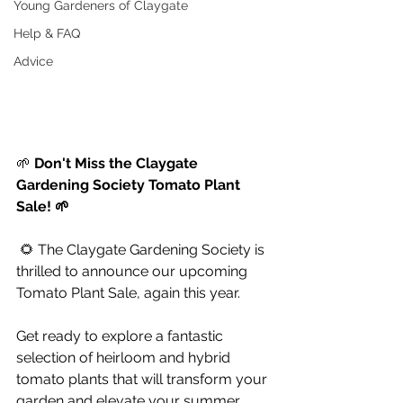
Young Gardeners of Claygate
Help & FAQ
Advice
🌱 
Don't Miss the Claygate 
Gardening Society Tomato Plant 
Sale! 🌱
 🌻 The Claygate Gardening Society is 
thrilled to announce our upcoming 
Tomato Plant Sale, again this year. 
Get ready to explore a fantastic 
selection of heirloom and hybrid 
tomato plants that will transform your 
garden and elevate your summer 