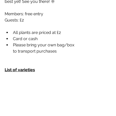
best yet! See you there! 🌞
Members: free entry
Guests: £2
All plants are priced at £2
Card or cash
Please bring your own bag/box 
to transport purchases
List of varieties