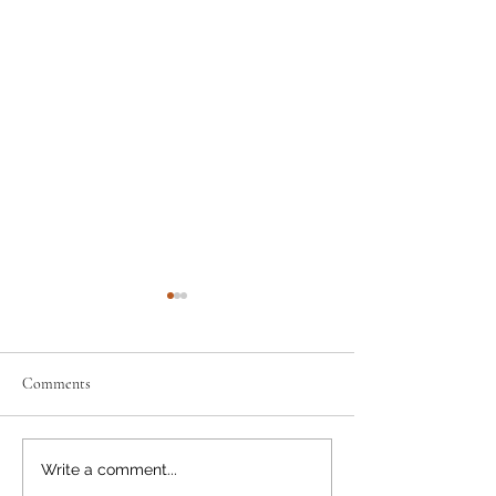
Comments
Support the Scouts: Pre-order
Discount info: how 
Write a comment...