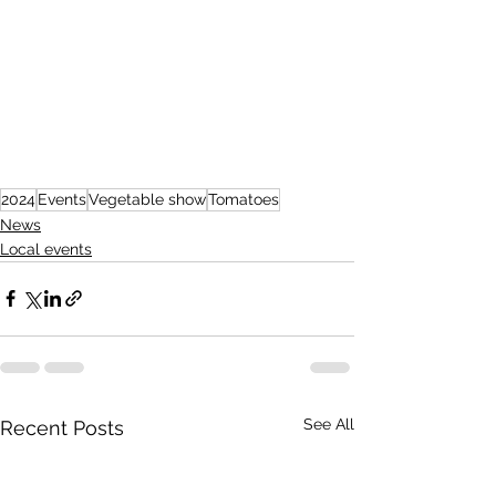
2024
Events
Vegetable show
Tomatoes
News
Local events
See All
Recent Posts