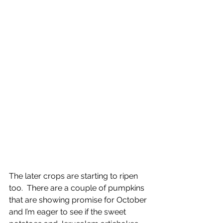
The later crops are starting to ripen 
too.  There are a couple of pumpkins 
that are showing promise for October 
and I’m eager to see if the sweet 