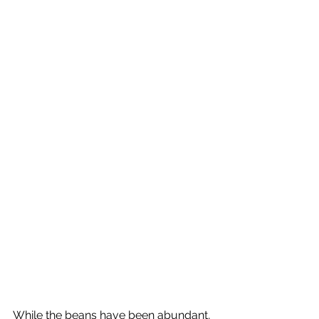
While the beans have been abundant, 