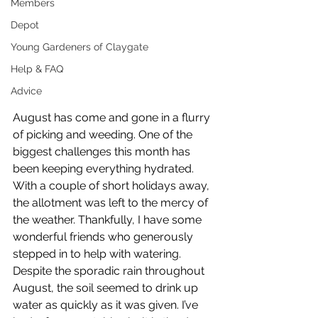
Members
Depot
Young Gardeners of Claygate
Help & FAQ
Advice
August has come and gone in a flurry 
of picking and weeding. One of the 
biggest challenges this month has 
been keeping everything hydrated. 
With a couple of short holidays away, 
the allotment was left to the mercy of 
the weather. Thankfully, I have some 
wonderful friends who generously 
stepped in to help with watering. 
Despite the sporadic rain throughout 
August, the soil seemed to drink up 
water as quickly as it was given. I’ve 