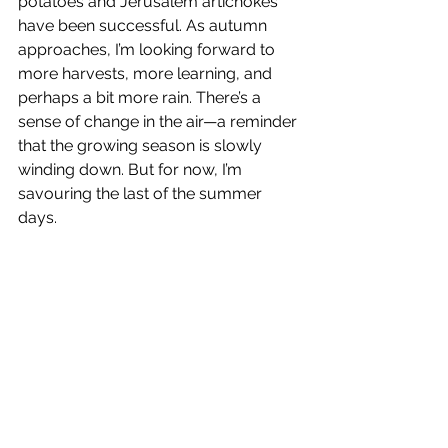
potatoes and Jerusalem artichokes 
have been successful. As autumn 
approaches, I’m looking forward to 
more harvests, more learning, and 
perhaps a bit more rain. There’s a 
sense of change in the air—a reminder 
that the growing season is slowly 
winding down. But for now, I’m 
savouring the last of the summer 
days.