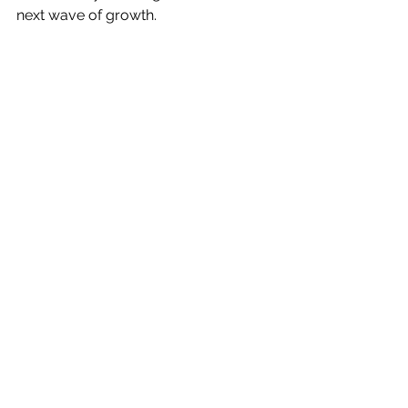
next wave of growth.