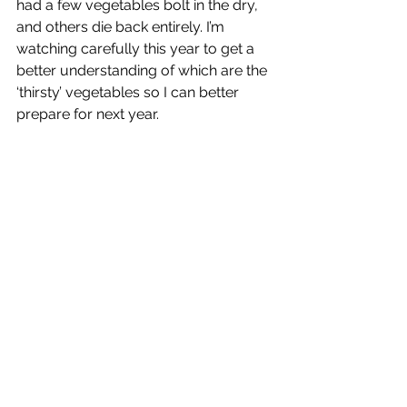
had a few vegetables bolt in the dry, 
and others die back entirely. I’m 
watching carefully this year to get a 
better understanding of which are the 
‘thirsty’ vegetables so I can better 
prepare for next year. 