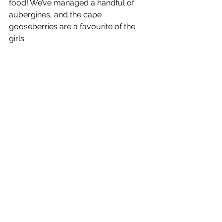
food! We’ve managed a handful of 
aubergines, and the cape 
gooseberries are a favourite of the 
girls.