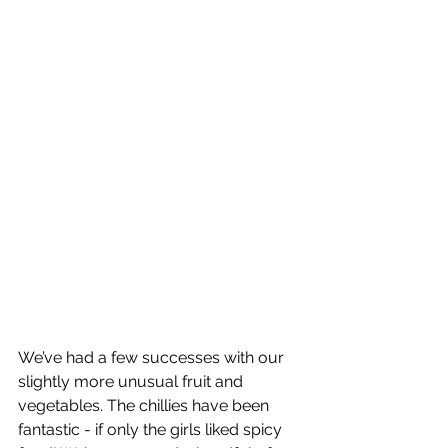
We’ve had a few successes with our 
slightly more unusual fruit and 
vegetables. The chillies have been 
fantastic - if only the girls liked spicy 