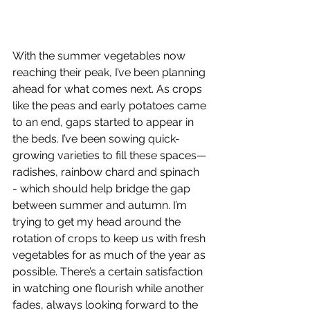
With the summer vegetables now 
reaching their peak, I’ve been planning 
ahead for what comes next. As crops 
like the peas and early potatoes came 
to an end, gaps started to appear in 
the beds. I’ve been sowing quick-
growing varieties to fill these spaces—
radishes, rainbow chard and spinach 
- which should help bridge the gap 
between summer and autumn. I’m 
trying to get my head around the 
rotation of crops to keep us with fresh 
vegetables for as much of the year as 
possible. There’s a certain satisfaction 
in watching one flourish while another 
fades, always looking forward to the 