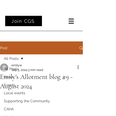
Join CGS
Post
All Posts
emilyw
All Posts
Sep 3, 2024
3 min read
Emily's Allotment blog #9 -
News
August 2024
Events
Local events
Supporting the Community
CAHA