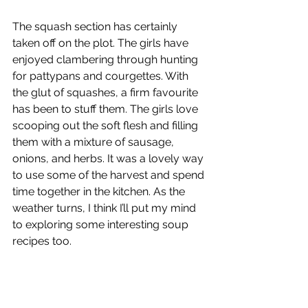
The squash section has certainly 
taken off on the plot. The girls have 
enjoyed clambering through hunting 
for pattypans and courgettes. With 
the glut of squashes, a firm favourite 
has been to stuff them. The girls love 
scooping out the soft flesh and filling 
them with a mixture of sausage, 
onions, and herbs. It was a lovely way 
to use some of the harvest and spend 
time together in the kitchen. As the 
weather turns, I think I’ll put my mind 
to exploring some interesting soup 
recipes too.