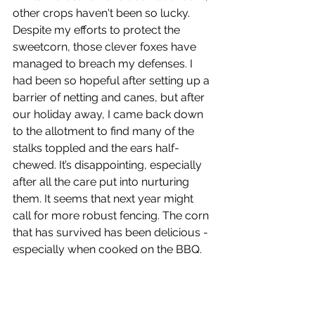
other crops haven't been so lucky. 
Despite my efforts to protect the 
sweetcorn, those clever foxes have 
managed to breach my defenses. I 
had been so hopeful after setting up a 
barrier of netting and canes, but after 
our holiday away, I came back down 
to the allotment to find many of the 
stalks toppled and the ears half-
chewed. It’s disappointing, especially 
after all the care put into nurturing 
them. It seems that next year might 
call for more robust fencing. The corn 
that has survived has been delicious - 
especially when cooked on the BBQ.