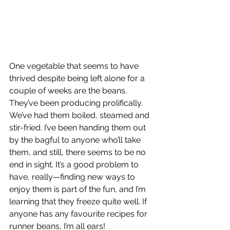
One vegetable that seems to have 
thrived despite being left alone for a 
couple of weeks are the beans. 
They’ve been producing prolifically. 
We’ve had them boiled, steamed and 
stir-fried. I’ve been handing them out 
by the bagful to anyone who’ll take 
them, and still, there seems to be no 
end in sight. It’s a good problem to 
have, really—finding new ways to 
enjoy them is part of the fun, and I’m 
learning that they freeze quite well. If 
anyone has any favourite recipes for 
runner beans, I’m all ears!