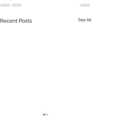
See All
Recent Posts