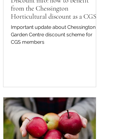
Discount info: how to benefit
from the Chessington
Horticultural discount as a CGS
member
Important update about Chessington
Garden Centre discount scheme for
CGS members