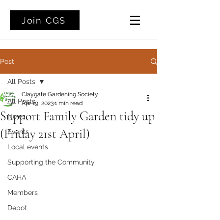
Join CGS
Post
All Posts
Claygate Gardening Society
All Posts
Apr 19, 2023
1 min read
Support Family Garden tidy up
News
(Friday 21st April)
Events
Local events
Supporting the Community
CAHA
Members
Depot