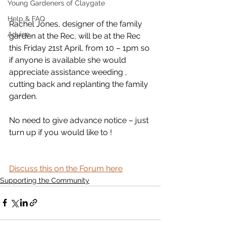
Young Gardeners of Claygate
Help & FAQ
Rachel Jones, designer of the family 
Advice
garden at the Rec, will be at the Rec 
this Friday 21st April, from 10 – 1pm so 
if anyone is available she would 
appreciate assistance weeding , 
cutting back and replanting the family 
garden. 
No need to give advance notice – just 
turn up if you would like to !
Discuss this on the Forum here
Supporting the Community