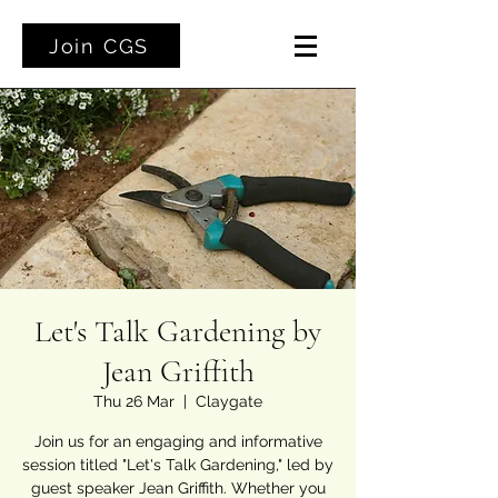
Join CGS
Let's Talk Gardening by
Jean Griffith
Thu 26 Mar
  |  
Claygate
Join us for an engaging and informative
session titled "Let's Talk Gardening," led by
guest speaker Jean Griffith. Whether you