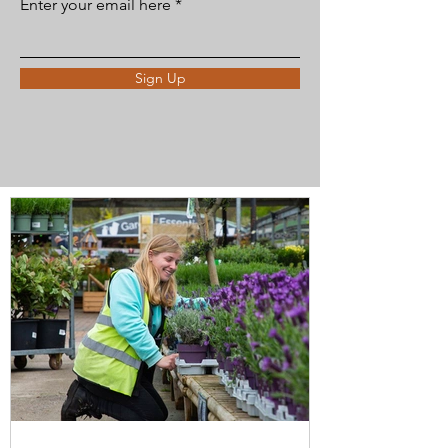
Enter your email here
Sign Up