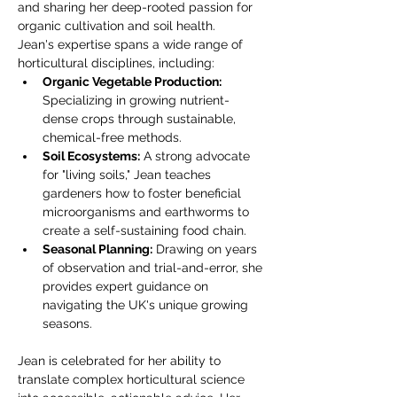
and sharing her deep-rooted passion for 
organic cultivation and soil health.
Jean's expertise spans a wide range of 
horticultural disciplines, including:
Organic Vegetable Production:
Specializing in growing nutrient-
dense crops through sustainable, 
chemical-free methods.
Soil Ecosystems:
 A strong advocate 
for "living soils," Jean teaches 
gardeners how to foster beneficial 
microorganisms and earthworms to 
create a self-sustaining food chain.
Seasonal Planning:
 Drawing on years 
of observation and trial-and-error, she 
provides expert guidance on 
navigating the UK's unique growing 
seasons.
Jean is celebrated for her ability to 
translate complex horticultural science 