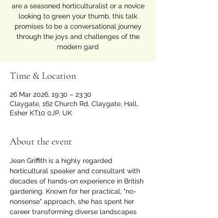
are a seasoned horticulturalist or a novice
looking to green your thumb, this talk
promises to be a conversational journey
through the joys and challenges of the
modern gard
Time & Location
26 Mar 2026, 19:30 – 23:30
Claygate, 162 Church Rd, Claygate, Hall,
Esher KT10 0JP, UK
About the event
Jean Griffith is a highly regarded 
horticultural speaker and consultant with 
decades of hands-on experience in British 
gardening. Known for her practical, "no-
nonsense" approach, she has spent her 
career transforming diverse landscapes 