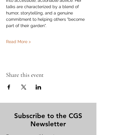
into accessible, actionable advice. Her 
talks are characterized by a blend of 
humor, storytelling, and a genuine 
commitment to helping others "become 
part of their garden".
Read More >
Share this event
Subscribe to the CGS
Newsletter