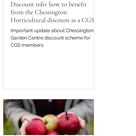
Discount info: how to benefit
from the Chessington
Horticultural discount as a CGS
member
Important update about Chessington
Garden Centre discount scheme for
CGS members