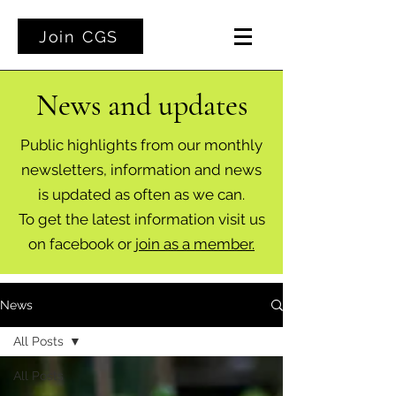
Join CGS
News and updates
Public highlights from our monthly
newsletters, information and news
is updated as often as we can.
To get the latest information visit us
on facebook or
join as a member.
News
All Posts
All Posts