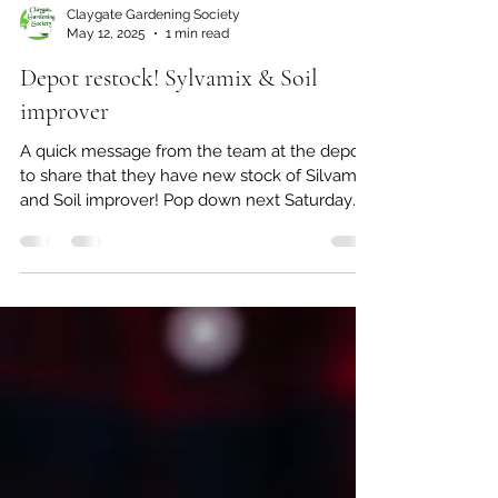
Claygate Gardening Society
May 12, 2025
1 min read
Depot restock! Sylvamix & Soil
improver
A quick message from the team at the depot
to share that they have new stock of Silvamix
and Soil improver! Pop down next Saturday
to...