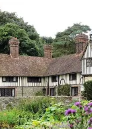
on Adding to Your Wallet!
Hello everyone! We know that waiting can be
frustrating, especially with technology. But
today, we have great news to share that we...