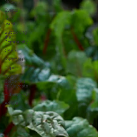
News
Events
Local
events
Supporting
the
Community
CAHA
Members
Depot
Young
Gardeners
of Claygate
Help & FAQ
Advice