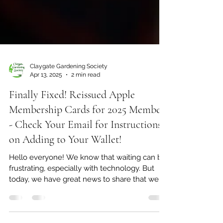
Claygate Gardening Society
Apr 13, 2025
2 min read
Finally Fixed! Reissued Apple
Membership Cards for 2025 Members
- Check Your Email for Instructions