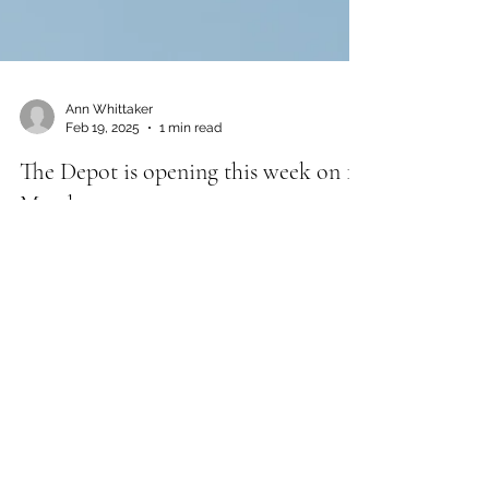
Ann Whittaker
Feb 19, 2025
1 min read
The Depot is opening this week on 1