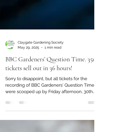
Claygate Gardening Society
May 29, 2025
1 min read
BBC Gardeners’ Question Time. 350
tickets sell out in 36 hours!
Sorry to disappoint, but all tickets for the
recording of BBC Gardeners' Question Time
were scooped up by Friday afternoon, 30th
May, by...