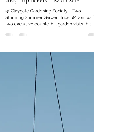
Claygate Gardening Society
Feb 28, 2025
1 min read
2025 Trip tickets now on Sale
🌿 Claygate Gardening Society – Two
Stunning Summer Garden Trips! 🌿 Join us for
two exclusive double-bill garden visits this
summer,...