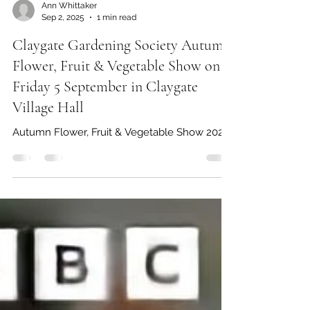
Ann Whittaker
Sep 2, 2025
1 min read
Claygate Gardening Society Autumn
Flower, Fruit & Vegetable Show on
Friday 5 September in Claygate
Village Hall
Autumn Flower, Fruit & Vegetable Show 2025