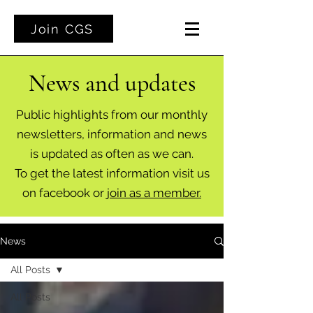
Join CGS
News and updates
Public highlights from our monthly
newsletters, information and news
is updated as often as we can.
To get the latest information visit us
on facebook or
join as a member.
News
All Posts
All Posts