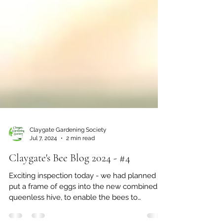
Claygate Gardening Society
Jul 7, 2024
2 min read
Claygate's Bee Blog 2024 - #4