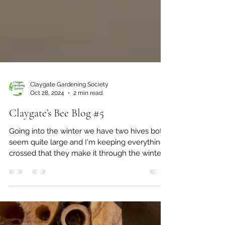
Claygate Gardening Society
Oct 28, 2024
2 min read
Claygate’s Bee Blog #5
Going into the winter we have two hives both
seem quite large and I'm keeping everything
crossed that they make it through the winter.
We...