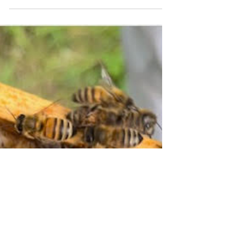
Exciting inspection today - we had planned to
put a frame of eggs into the new combined
queenless hive, to enable the bees to
produce a...