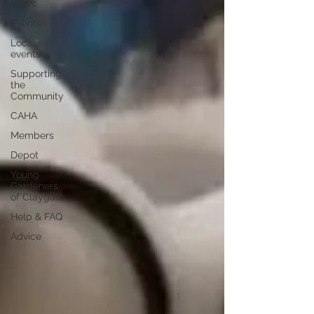
News
Events
Local
events
Supporting
the
Community
CAHA
Members
Depot
Young
Gardeners
of Claygate
Help & FAQ
Advice