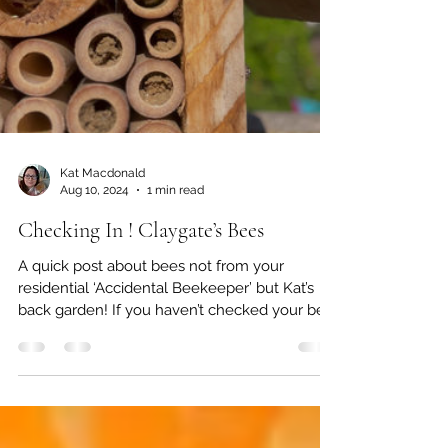
Kat Macdonald
Aug 10, 2024
1 min read
Checking In ! Claygate’s Bees
A quick post about bees not from your
residential ‘Accidental Beekeeper’ but Kat’s
back garden! If you haven’t checked your bee
hotels...