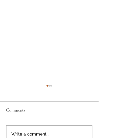
Comments
Support the Scouts: Pre-order
Discount info: how 
Write a comment...