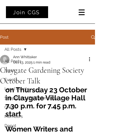
Join CGS
Post
All Posts
Ann Whittaker
All Posts
Oct 13, 2025
1 min read
Claygate Gardening Society
News
October Talk
Events
on Thursday 23 October 
Local events
in Claygate Village Hall
Supporting the Community
7.30 p.m. for 7.45 p.m. 
CAHA
start
Members
Depot
Women Writers and 