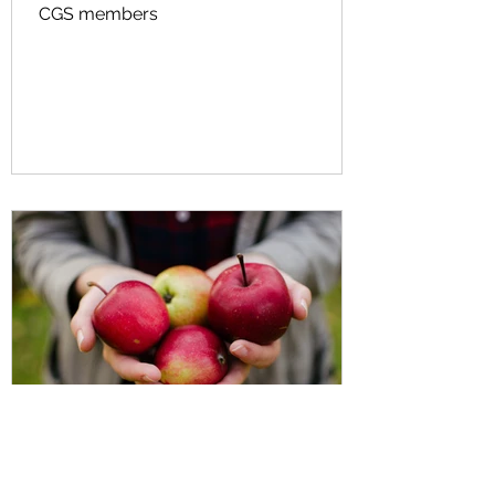
CGS members