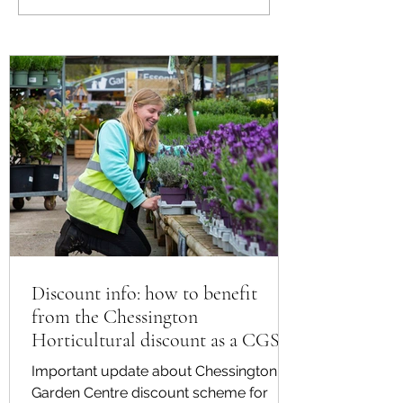
Plants for Summer
from the Chessing
Horticultural disco
CGS member
Discount info: how to benefit
from the Chessington
Horticultural discount as a CGS
member
Important update about Chessington
Garden Centre discount scheme for