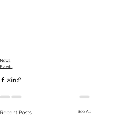
News
Events
See All
Recent Posts