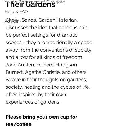
Young Gardeners of Claygate
Their Gardens
Help & FAQ
Cheryl Sands, Garden Historian, 
Advice
discusses the idea that gardens can 
be perfect settings for dramatic 
scenes - they are traditionally a space 
away from the conventions of society 
and allow for all kinds of freedom.  
Jane Austen, Frances Hodgson 
Burnett, Agatha Christie, and others 
weave in their thoughts on gardens, 
society, healing and the cycles of life, 
often inspired by their own 
experiences of gardens.
Please bring your own cup for 
tea/coffee