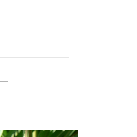
unt info: how to benefit
the Chessington
cultural discount as a CGS
er