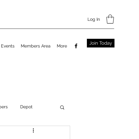
Log In
Join Today
Events
Members Area
More
ers
Depot