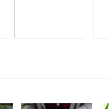
Support the Scouts: Pre-order
Disco
Plants for Summer
from 
Horti
memb