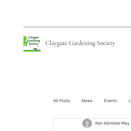
Claygate Gardening Society
All Posts
News
Events
L
Ken Kilmister
May 
Young Gardeners of Claygate