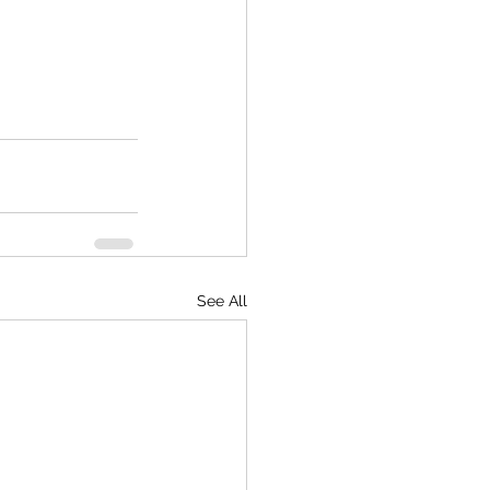
See All