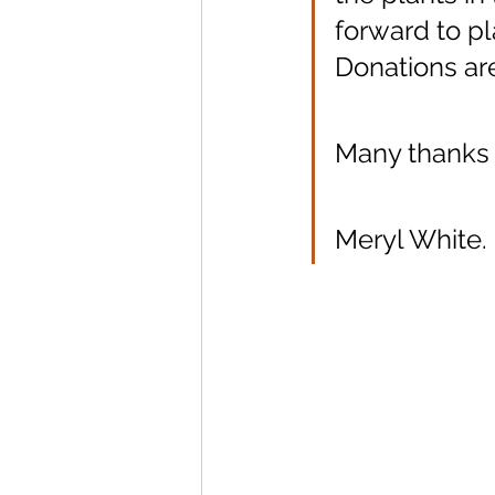
forward to p
Donations are
Many thanks
Meryl White.