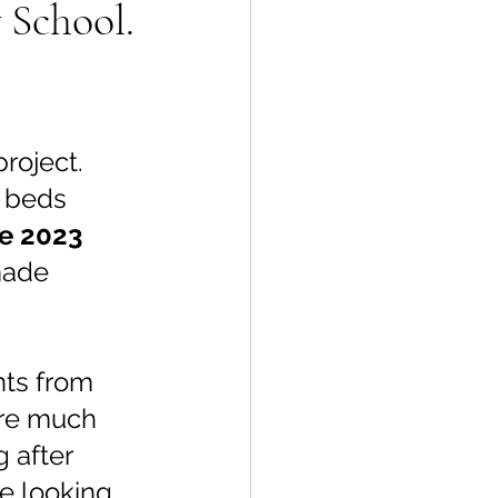
 School.
oject.  
 beds 
ne 2023 
made 
nts from 
are much 
 after 
e looking 