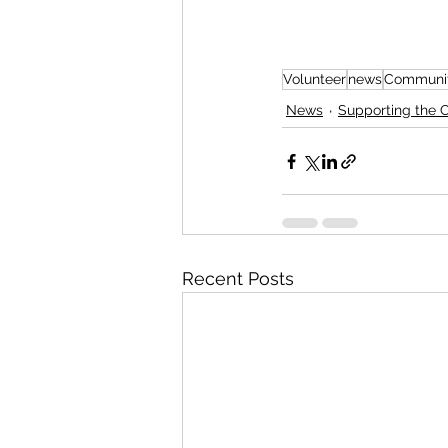
Volunteer
news
Communit
News
Supporting the
Recent Posts