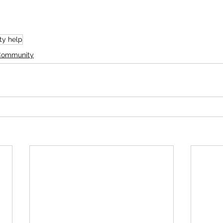
y help
 Community