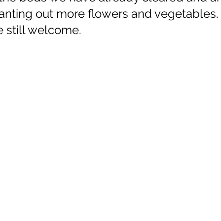
lanting out more flowers and vegetables.
 still welcome.