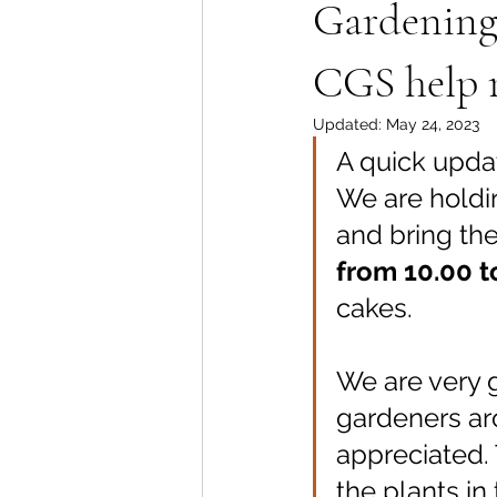
Gardening 
CGS help 
Updated:
May 24, 2023
A quick updat
We are holdi
and bring the
from 10.00 t
cakes.
We are very g
gardeners ar
appreciated. 
the plants in