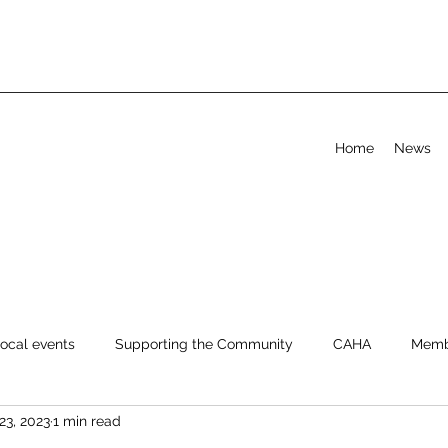
Home
News
ocal events
Supporting the Community
CAHA
Memb
23, 2023
1 min read
Help & FAQ
Advice