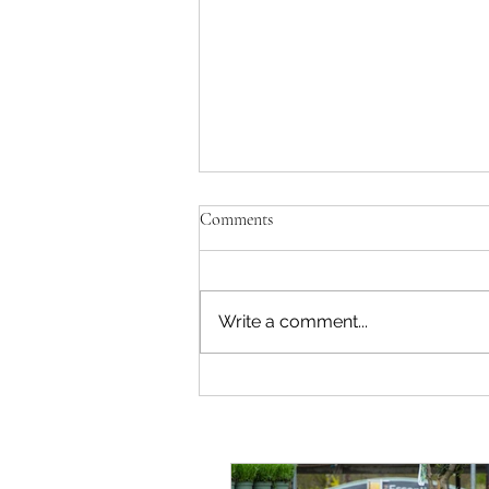
Comments
Write a comment...
All done! Claygate in bloom plant
sale.