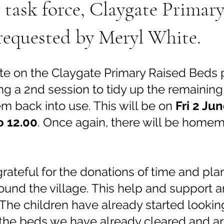
task force, Claygate Primary
requested by Meryl White.
e on the Claygate Primary Raised Beds pr
ng a 2nd session to tidy up the remaining
m back into use. This will be on 
Fri 2 Ju
o 12.00
. Once again, there will be home
rateful for the donations of time and pla
ound the village. This help and support 
The children have already started looking
 the beds we have already cleared and ar