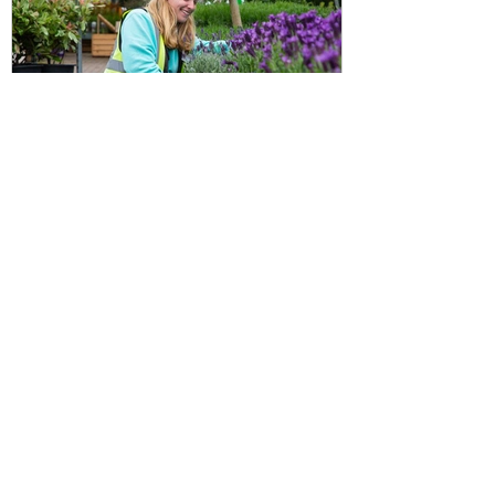
Discount info: how to benefit
from the Chessington
Horticultural discount as a CGS
member
Important update about Chessington
Garden Centre discount scheme for
CGS members