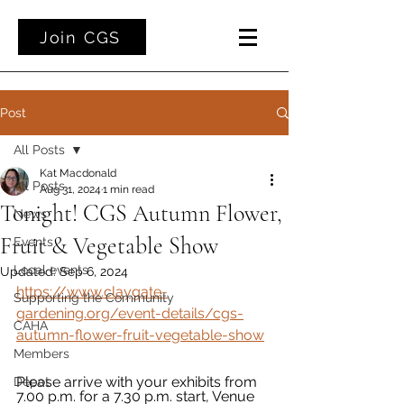
Join CGS
Post
All Posts
Kat Macdonald
All Posts
Aug 31, 2024
1 min read
Tonight! CGS Autumn Flower,
News
Fruit & Vegetable Show
Events
Local events
Updated:
Sep 6, 2024
https://www.claygate-
Supporting the Community
gardening.org/event-details/cgs-
CAHA
autumn-flower-fruit-vegetable-show
Members
Please arrive with your exhibits from 
Depot
7.00 p.m. for a 7.30 p.m. start, Venue 