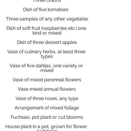
Three Onions
Dish of five tomatoes  
Three samples of any other vegetable
Dish of soft fruit (raspberries etc.) one 
kind or mixed
Dish of three dessert apples
Vase of culinary herbs, at least three 
types
Vase of five dahlias, one variety or 
mixed
Vase of mixed perennial flowers
Vase mixed annual flowers
Vase of three roses, any type
Arrangement of mixed foliage
Fuchsias, pot plant or cut blooms
House plant in a pot, grown for flower 