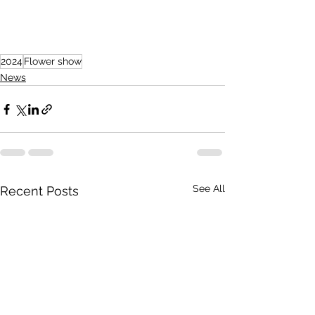
2024
Flower show
News
See All
Recent Posts