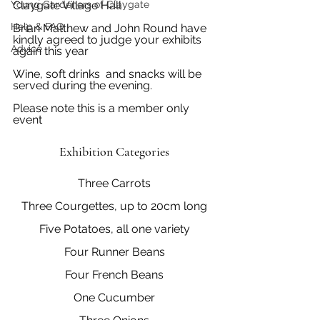
Young Gardeners of Claygate
Claygate Village Hall
Help & FAQ
Brian Matthew and John Round have 
kindly agreed to judge your exhibits 
Advice
again this year
Wine, soft drinks  and snacks will be 
served during the evening.
Please note this is a member only 
event
Exhibition Categories
Three Carrots
Three Courgettes, up to 20cm long
Five Potatoes, all one variety
Four Runner Beans
Four French Beans
One Cucumber