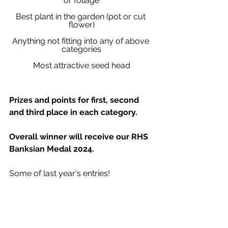
or foliage
Best plant in the garden (pot or cut 
flower)
Anything not fitting into any of above 
categories
Most attractive seed head
Prizes and points for first, second 
and third place in each category.
Overall winner will receive our RHS 
Banksian Medal 2024.
Some of last year's entries!