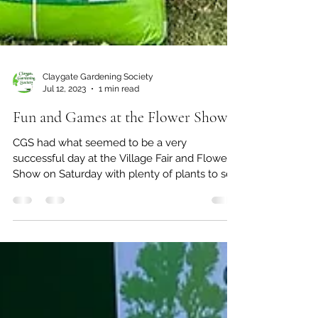
Claygate Gardening Society
Jul 12, 2023
1 min read
Fun and Games at the Flower Show.
CGS had what seemed to be a very
successful day at the Village Fair and Flower
Show on Saturday with plenty of plants to sell
thanks to...