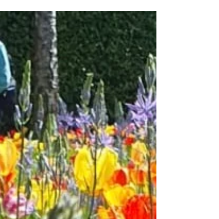
Claygate Flower and Village Show
This will take place on Saturday 8 July There
is a special class for CGS members to enter
their flowers, fruit and vegetables so please...