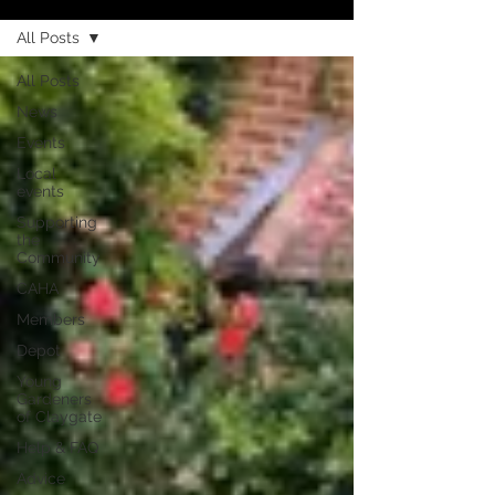
All Posts
All Posts
News
Events
Local
events
Supporting
the
Community
CAHA
Members
Depot
Young
Gardeners
of Claygate
Help & FAQ
Advice