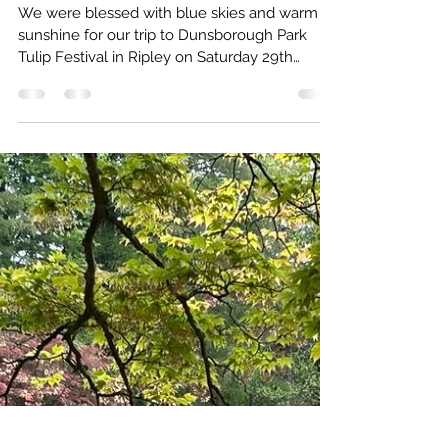
Claygate Gardening Society
May 21, 2023
1 min read
Family fun and sun at Dunsborough
We were blessed with blue skies and warm
sunshine for our trip to Dunsborough Park
Tulip Festival in Ripley on Saturday 29th
April....