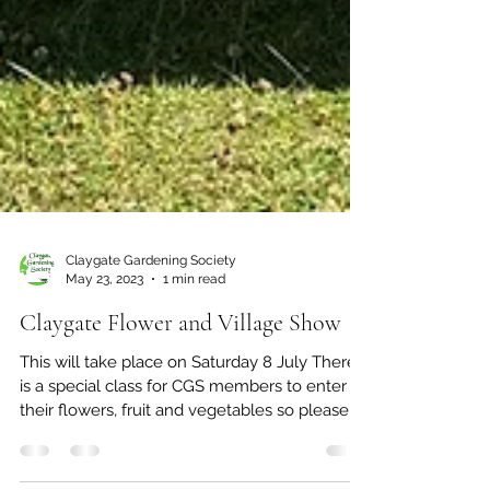
Claygate Gardening Society
May 23, 2023
1 min read