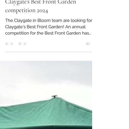
Claygate Gardening Society
Jun 8, 2024
1 min read
Claygate’s Best Front Garden
competition 2024
The Claygate in Bloom team are looking for
Claygate's Best Front Garden! An annual
competition for the Best Front Garden has
been run for...