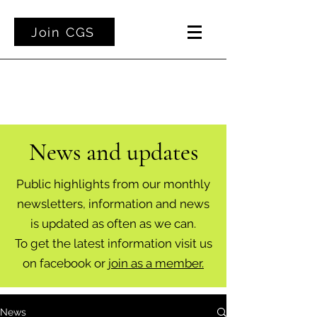
Join CGS
News and updates
Public highlights from our monthly
newsletters, information and news
is updated as often as we can.
To get the latest information visit us
on facebook or
join as a member.
News